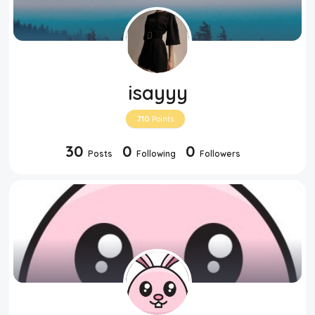
isayyy
710
Points
30
0
0
Posts
Following
Followers