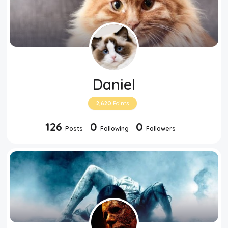
Daniel
2,620
Points
126
0
0
Posts
Following
Followers