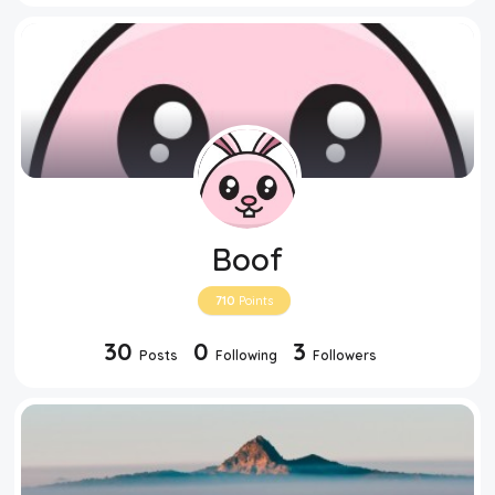
Boof
710
Points
30
0
3
Posts
Following
Followers