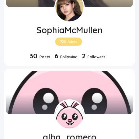
SophiaMcMullen
720
Points
30
6
2
Posts
Following
Followers
alba_romero