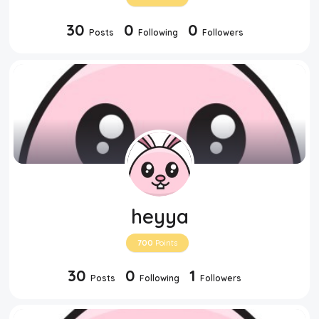
30
0
0
Posts
Following
Followers
heyya
700
Points
30
0
1
Posts
Following
Followers