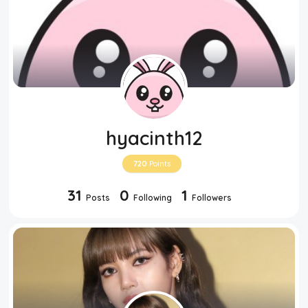
hyacinth12
720
Points
31
0
1
Posts
Following
Followers