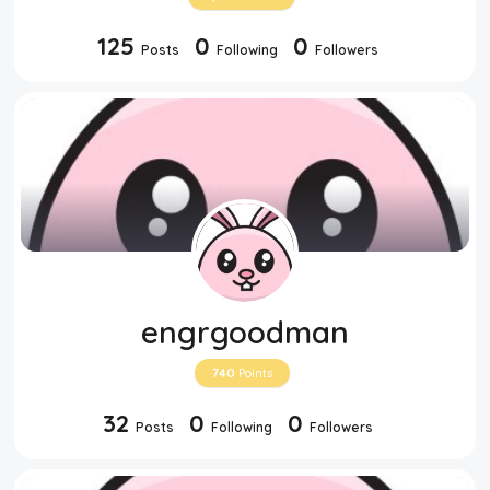
125
0
0
Posts
Following
Followers
engrgoodman
740
Points
32
0
0
Posts
Following
Followers