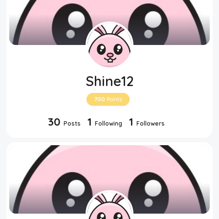
Shine12
700
Points
30
1
1
Posts
Following
Followers