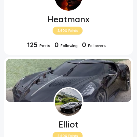
Heatmanx
2,600
Points
125
0
0
Posts
Following
Followers
Elliot
2,600
Points