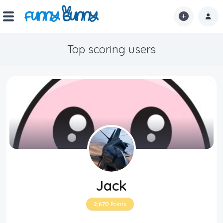
Top scoring users
Home
Shorts
Hot!
Explore
Home
Hot!
Jack
Submit Video
2,670
Points
Submit Image