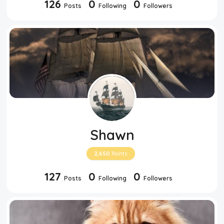
126
0
0
Posts
Following
Followers
Top Users
Night Mode
Shawn
2,650
Points
127
0
0
Posts
Following
Followers