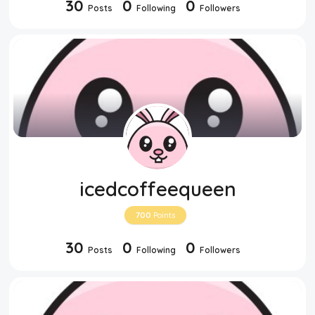
30
0
0
Posts
Following
Followers
icedcoffeequeen
700
Points
30
0
0
Posts
Following
Followers