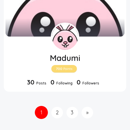
Madumi
700
Points
30
0
0
Posts
Following
Followers
1
2
3
»