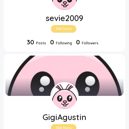
sevie2009
700
Points
30
0
0
Posts
Following
Followers
GigiAgustin
700
Points