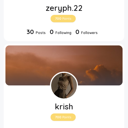
zeryph.22
700
Points
30
0
0
Posts
Following
Followers
krish
700
Points