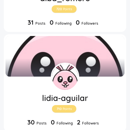
720
Points
31
0
0
Posts
Following
Followers
lidia-aguilar
710
Points
30
0
2
Posts
Following
Followers