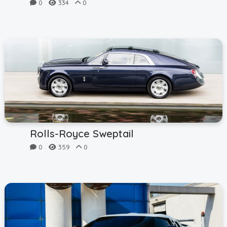
0
334
0
Rolls-Royce Sweptail
0
359
0