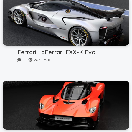
Ferrari LaFerrari FXX-K Evo
0
267
0