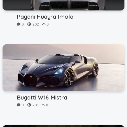
Pagani Huayra Imola
0
202
0
Bugatti W16 Mistra
0
201
0