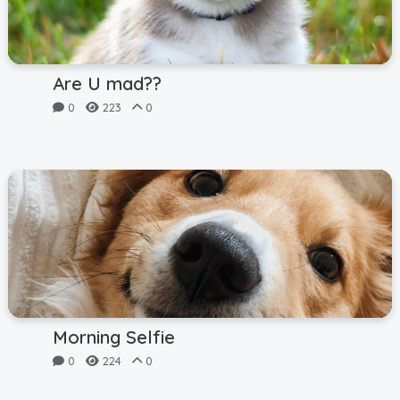
Are U mad??
0
223
0
Morning Selfie
0
224
0