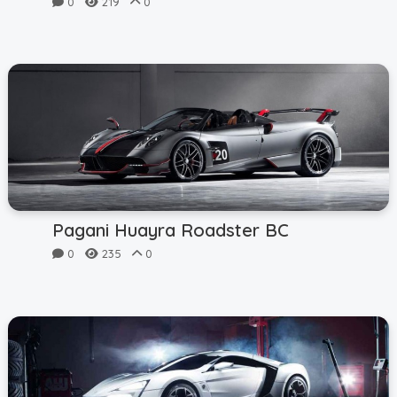
0
219
0
Pagani Huayra Roadster BC
0
235
0