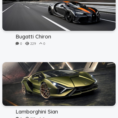
Bugatti Chiron
0
229
0
Lamborghini Sian