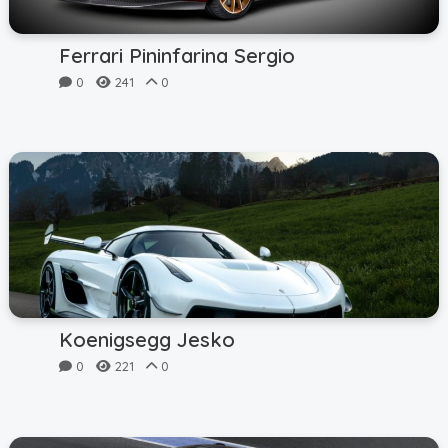
Ferrari Pininfarina Sergio
0
241
0
Koenigsegg Jesko
0
221
0