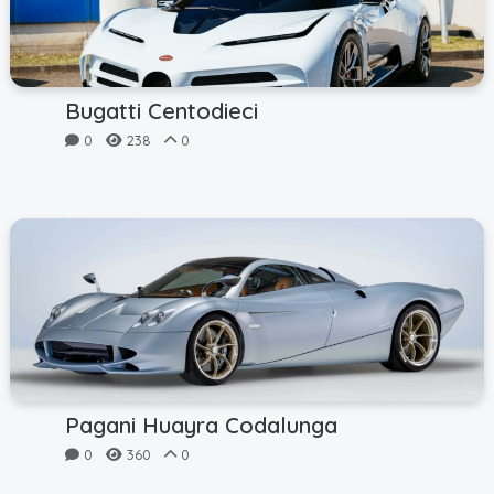
Bugatti Centodieci
0
238
0
Pagani Huayra Codalunga
0
360
0