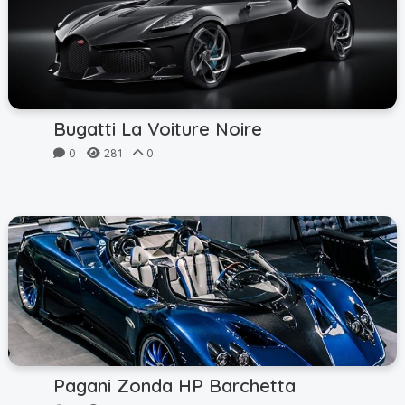
Bugatti La Voiture Noire
0
281
0
Pagani Zonda HP Barchetta