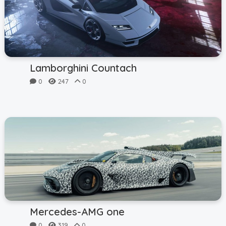
Lamborghini Countach
0
247
0
Mercedes-AMG one
0
319
0