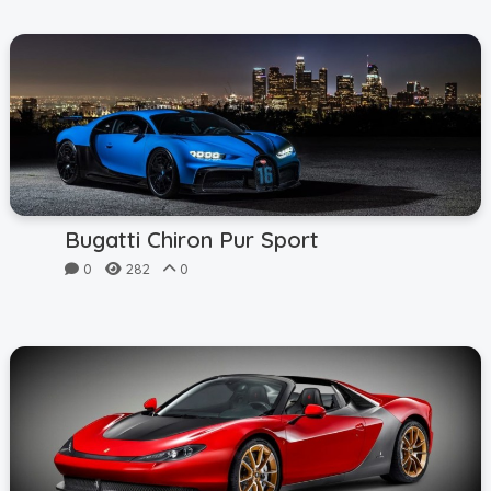
Bugatti Chiron Pur Sport
0
282
0