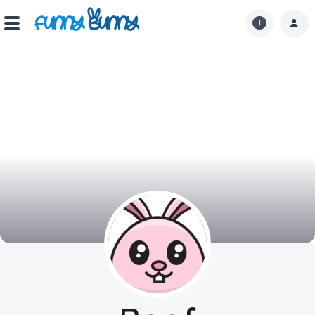
Home
Shorts
Hot!
Explore
Home
Hot!
Submit Video
Submit Image