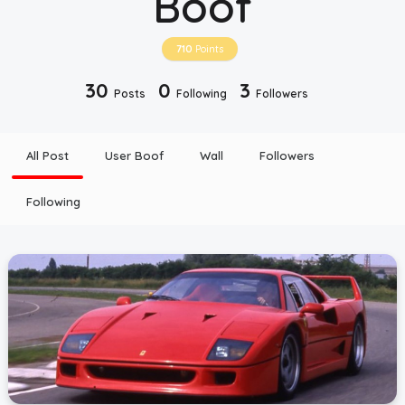
Boof
Top Users
710
Points
30
0
3
Posts
Following
Followers
Night Mode
All Post
User Boof
Wall
Followers
Following