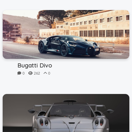
Bugatti Divo
0
262
0