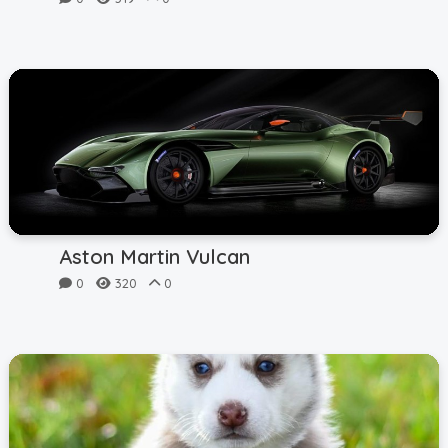
Aston Martin Vulcan
0
320
0