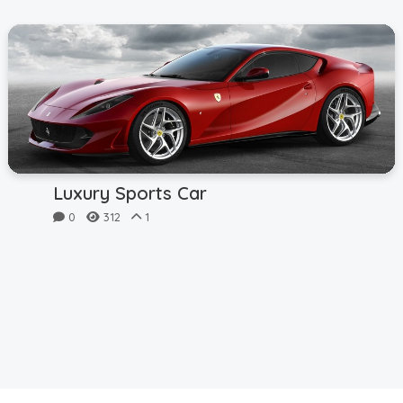
Luxury Sports Car
0
312
1