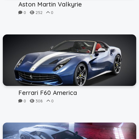
Aston Martin Valkyrie
0
252
0
Ferrari F60 America
0
308
0