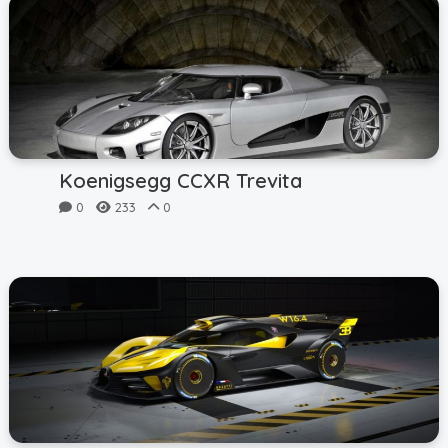
Koenigsegg CCXR Trevita
0
233
0