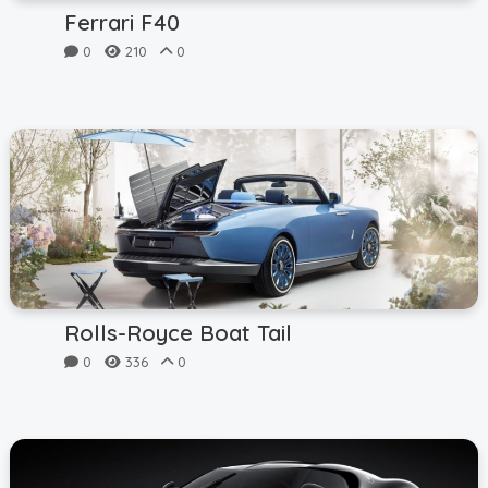
Ferrari F40
0
210
0
Rolls-Royce Boat Tail
0
336
0