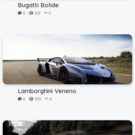
Bugatti Bolide
0
212
0
Lamborghini Veneno
0
235
0