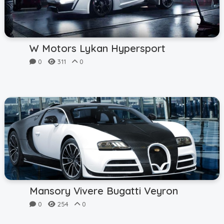
W Motors Lykan Hypersport
0
311
0
Mansory Vivere Bugatti Veyron
0
254
0