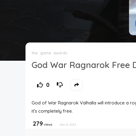
Top Users
Night Mode
the
game
awards
God War Ragnarok Free D
0
God of War Ragnarok Valhalla will introduce a r
it’s completely free.
279
views
Dec 8, 2023