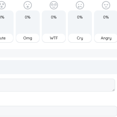
0%
0%
0%
0%
0%
ute
Omg
WTF
Cry
Angry