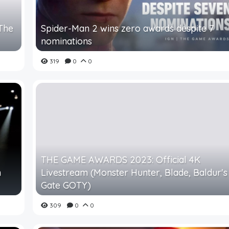
 The
Spider-Man 2 wins zero awards despite 7
nominations
319
0
0
THE GAME AWARDS 2023: Official 4K
n
Livestream (Monster Hunter, Blade, Baldur's
Gate GOTY)
309
0
0