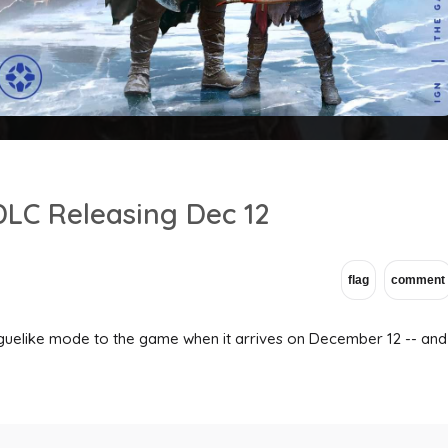
LC Releasing Dec 12
oguelike mode to the game when it arrives on December 12 -- and