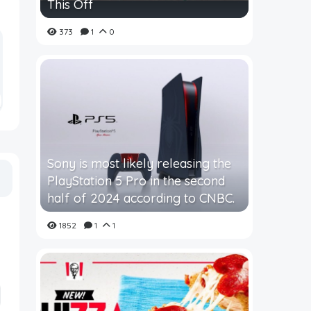
This Off
373
1
0
Sony is most likely releasing the
PlayStation 5 Pro in the second
half of 2024 according to CNBC.
1852
1
1