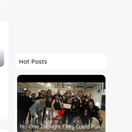
Hot Posts
No One Thought They Could Pull