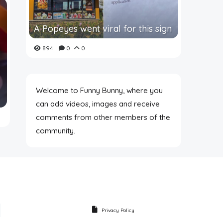
A Popeyes went viral for this sign
894
0
0
Welcome to Funny Bunny, where you
can add videos, images and receive
comments from other members of the
community.
Privacy Policy