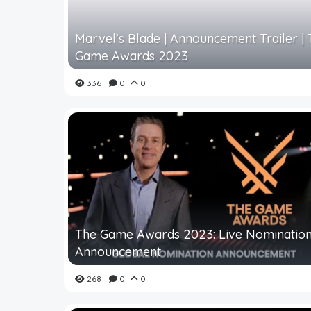
Marvel’s Blade | Announcement Trailer |
Game Awards 2023
336
0
0
The Game Awards 2023: Live Nominatio
Announcement
268
0
0