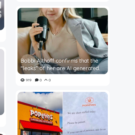
Bobbi Althoff confirms that the
“leaks” of her are AI generated.
919
0
0