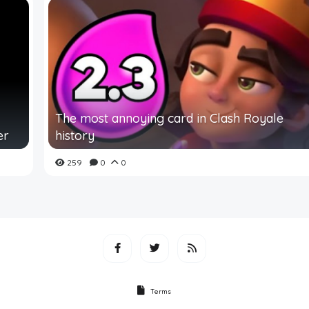
The most annoying card in Clash Royale
er
history
259
0
0
Terms