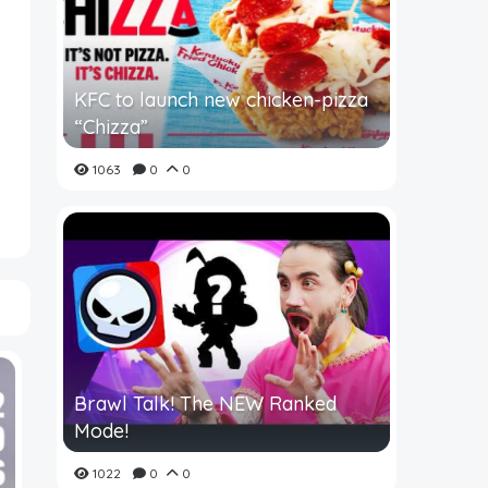
KFC to launch new chicken-pizza
“Chizza”
1063
0
0
Brawl Talk! The NEW Ranked
Mode!
1022
0
0