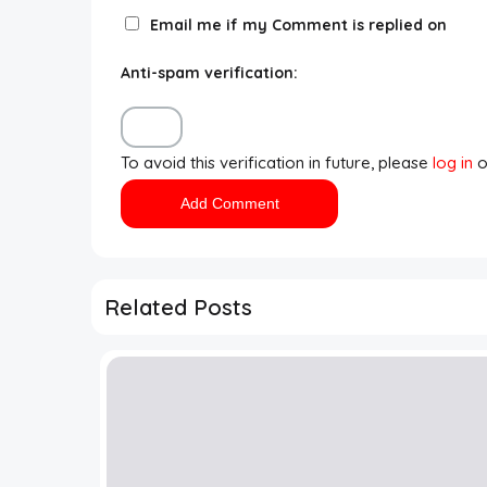
Email me if my Comment is replied on
Anti-spam verification:
To avoid this verification in future, please
log in
o
Related Posts