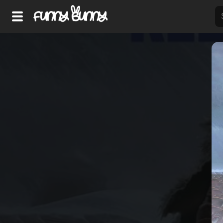
Home
Shorts
Hot!
Explore
Home
Hot!
Submit Video
Submit Image