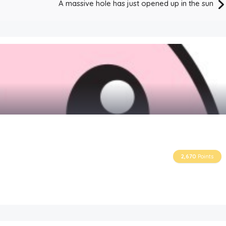
A massive hole has just opened up in the sun
2,670
Points