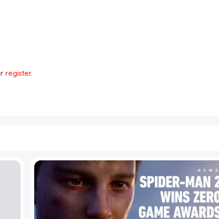
r
register
.