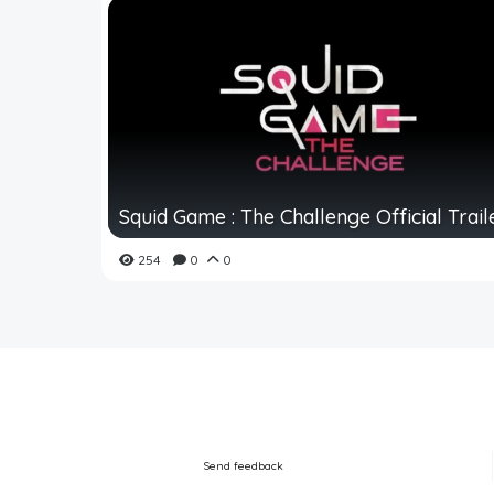
Squid Game : The Challenge Official Trail
254
0
0
Send feedback