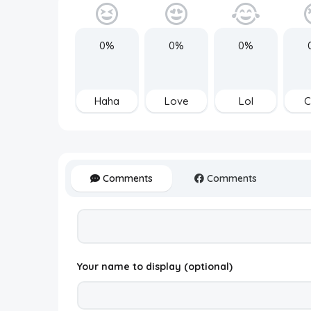
0%
0%
0%
Haha
Love
Lol
C
Comments
Comments
Your name to display (optional)