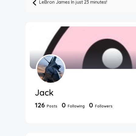
LeBron James In just 23 minutes!
Jack
126
0
0
Posts
Following
Followers