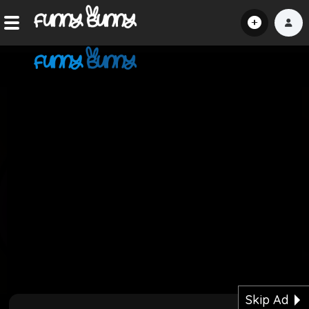
Home
Shorts
Hot!
Explore
Home
Hot!
Submit Video
Skip Ad
Submit Image