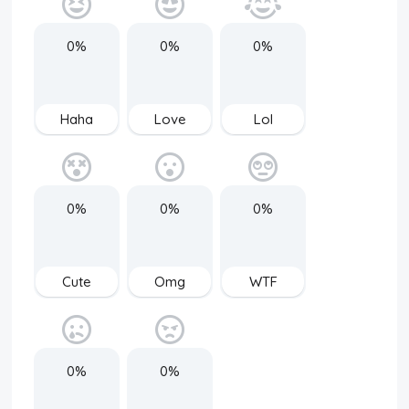
0%
0%
0%
Haha
Love
Lol
0%
0%
0%
Cute
Omg
WTF
0%
0%