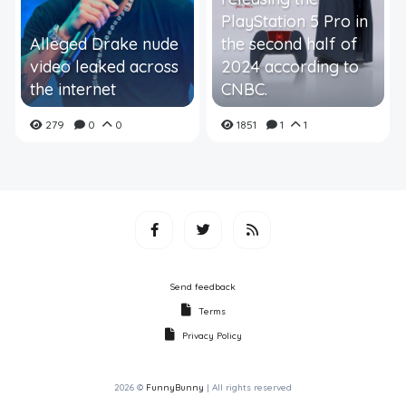
PlayStation 5 Pro in
Alleged Drake nude
the second half of
video leaked across
2024 according to
the internet
CNBC.
279
0
0
1851
1
1
Send feedback
Terms
Privacy Policy
2026 ©
FunnyBunny
| All rights reserved