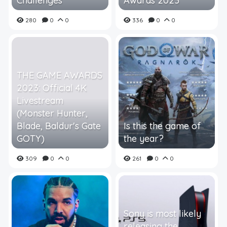
Challenges
Awards 2023
280
0
0
336
0
0
THE GAME AWARDS
2023: Official 4K
Livestream
(Monster Hunter,
Blade, Baldur's Gate
Is this the game of
GOTY)
the year?
309
0
0
261
0
0
Sony is most likely
releasing the