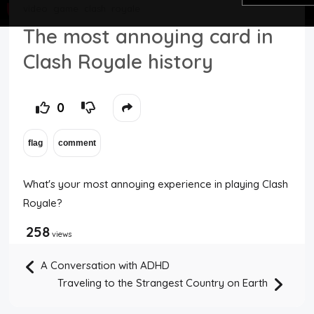
video
game
clash
royale
Top Users
The most annoying card in
Clash Royale history
Night Mode
0
What's your most annoying experience in playing Clash
Royale?
258
views
A Conversation with ADHD
Traveling to the Strangest Country on Earth