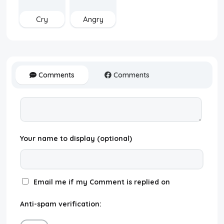
Cry
Angry
Comments
Comments
Your name to display (optional)
Email me if my Comment is replied on
Anti-spam verification: