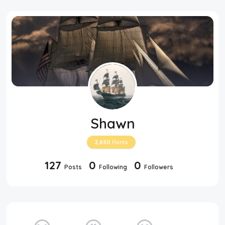
Shawn
2,650
Points
127
0
0
Posts
Following
Followers