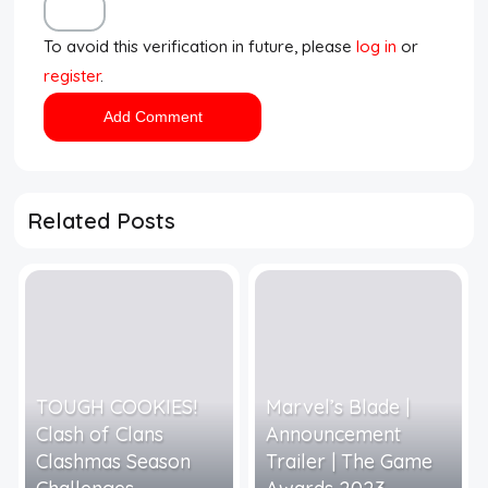
To avoid this verification in future, please
log in
or
register
.
Related Posts
TOUGH COOKIES!
Marvel’s Blade |
Clash of Clans
Announcement
Clashmas Season
Trailer | The Game