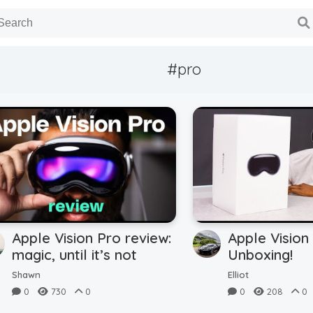
#pro
Apple Vision Pro review:
Apple Vision
magic, until it’s not
Unboxing!
Shawn
Elliot
0
730
0
0
208
0