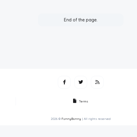
End of the page.
Terms
2026 ©
FunnyBunny
| All rights reserved