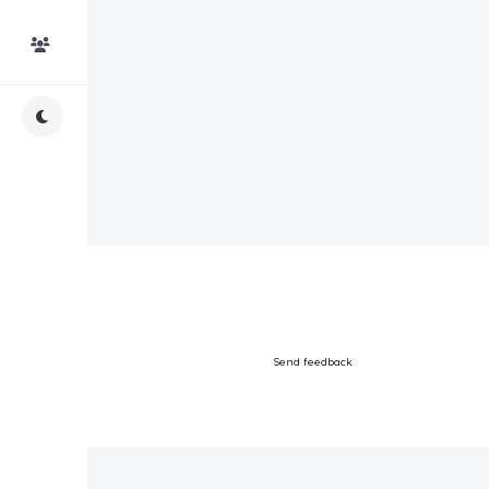
Top Users
Night Mode
Send feedback