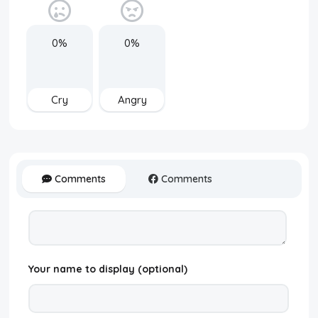
0%
0%
Cry
Angry
Comments
Comments
Your name to display (optional)