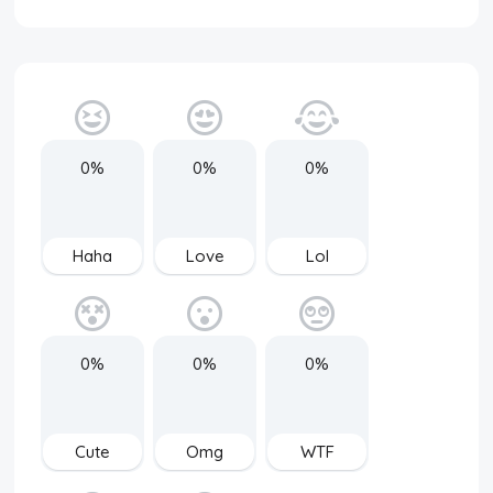
0%
0%
0%
Haha
Love
Lol
0%
0%
0%
Cute
Omg
WTF