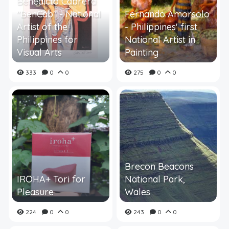
Benedicto Cabrera
"BenCab" - National
Fernando Amorsolo
Artist of the
- Philippines' first
Philippines for
National Artist in
Visual Arts
Painting
333
0
0
275
0
0
Brecon Beacons
IROHA+ Tori for
National Park,
Pleasure
Wales
224
0
0
243
0
0