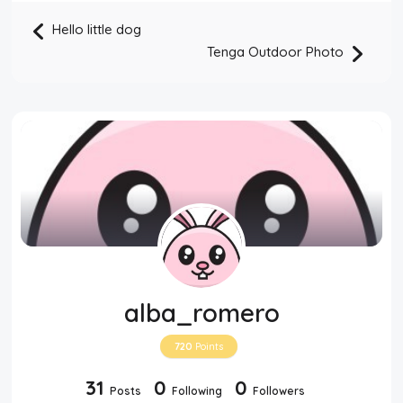
Hello little dog
Tenga Outdoor Photo
alba_romero
720
Points
31
0
0
Posts
Following
Followers