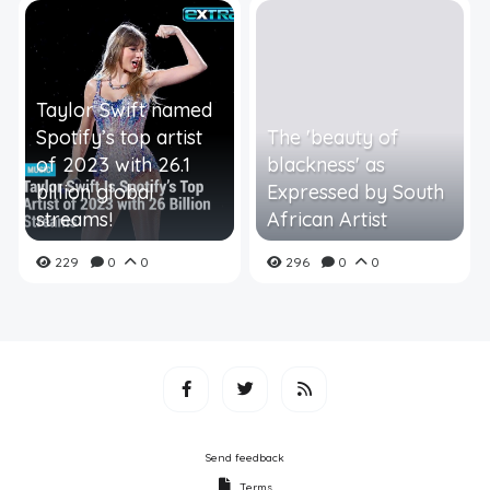
Taylor Swift named
Spotify’s top artist
The 'beauty of
of 2023 with 26.1
blackness' as
billion global
Expressed by South
streams!
African Artist
229
0
0
296
0
0
Send feedback
Terms