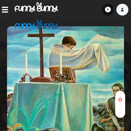
Home
Shorts
Hot!
Explore
Home
Hot!
Submit Video
Submit Image