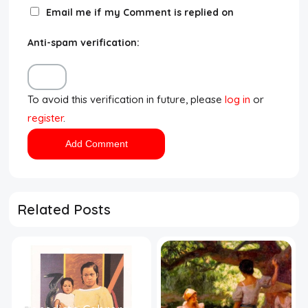
Email me if my Comment is replied on
Anti-spam verification:
To avoid this verification in future, please
log in
or
register
.
Related Posts