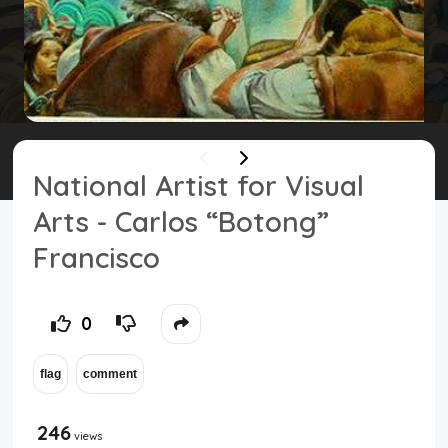
Top Users
Night Mode
National Artist for Visual
Arts - Carlos “Botong”
Francisco
0
246
views