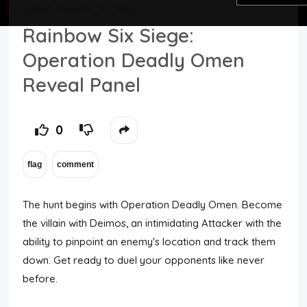
ubisoft
rainbow
six
siege
Top Users
Rainbow Six Siege:
Operation Deadly Omen
Night Mode
Reveal Panel
0
The hunt begins with Operation Deadly Omen. Become
the villain with Deimos, an intimidating Attacker with the
ability to pinpoint an enemy's location and track them
down. Get ready to duel your opponents like never
before.