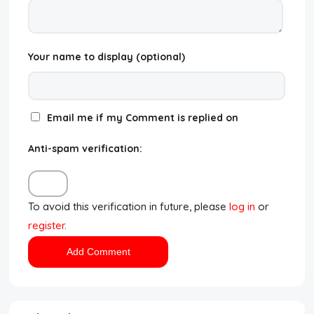
Your name to display (optional)
Email me if my Comment is replied on
Anti-spam verification:
To avoid this verification in future, please
log in
or
register
.