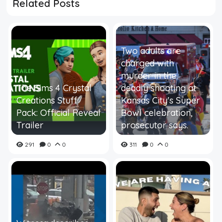
Related Posts
Two adults are
charged with
murder in the
The Sims 4 Crystal
deadly shooting at
Creations Stuff
Kansas City's Super
Pack: Official Reveal
Bowl celebration,
Trailer
prosecutor says.
291
0
0
311
0
0