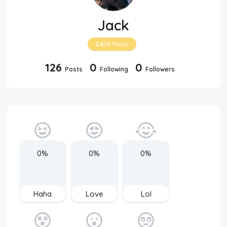
Jack
2,670
Points
126
0
0
Posts
Following
Followers
0%
0%
0%
Haha
Love
Lol