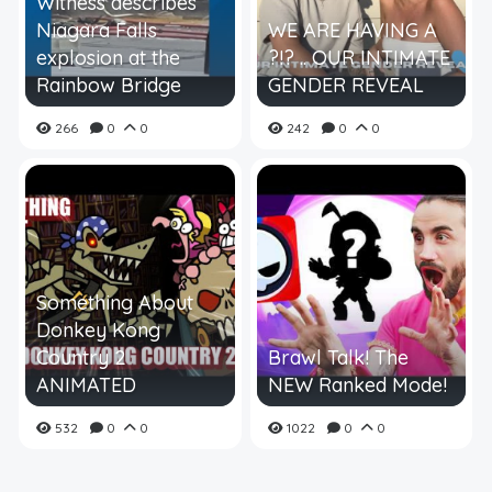
Witness describes
Niagara Falls
WE ARE HAVING A
explosion at the
?!? .. OUR INTIMATE
Rainbow Bridge
GENDER REVEAL
266
0
0
242
0
0
Something About
Donkey Kong
Country 2
Brawl Talk! The
ANIMATED
NEW Ranked Mode!
532
0
0
1022
0
0