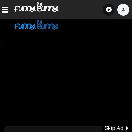
Home
Shorts
Hot!
Explore
Home
Hot!
Submit Video
Skip Ad
Submit Image