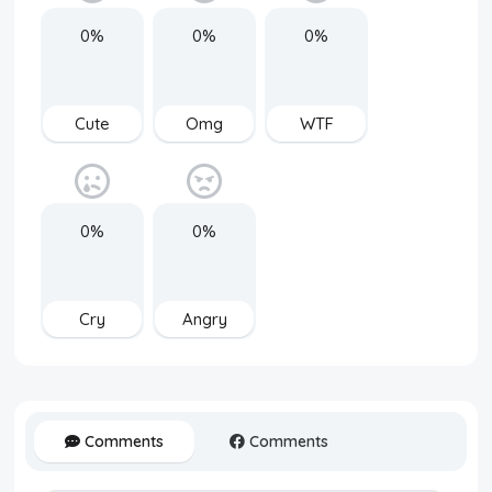
0%
0%
0%
Cute
Omg
WTF
0%
0%
Cry
Angry
Comments
Comments