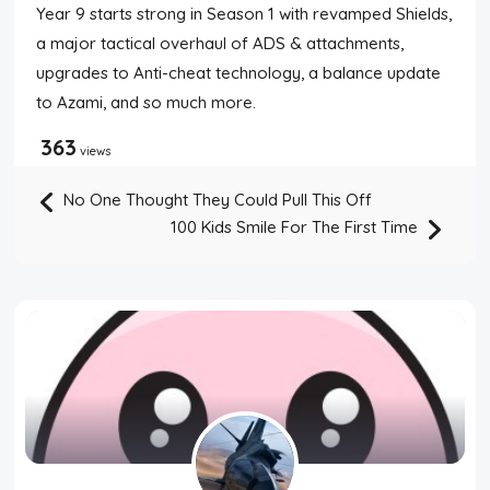
Year 9 starts strong in Season 1 with revamped Shields,
a major tactical overhaul of ADS & attachments,
upgrades to Anti-cheat technology, a balance update
to Azami, and so much more.
363
views
No One Thought They Could Pull This Off
100 Kids Smile For The First Time