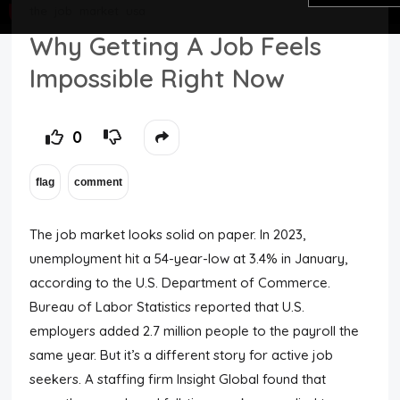
the
job
market
usa
Top Users
Why Getting A Job Feels
Impossible Right Now
Night Mode
0
The job market looks solid on paper. In 2023,
unemployment hit a 54-year-low at 3.4% in January,
according to the U.S. Department of Commerce.
Bureau of Labor Statistics reported that U.S.
employers added 2.7 million people to the payroll the
same year. But it’s a different story for active job
seekers. A staffing firm Insight Global found that