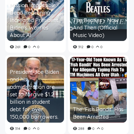
Mission Impossible:
Dead Reckoning
Increased President
The Beatles - Now
Biden's Worries
And Then (Official
About AI
Music Video)
261
0
0
312
0
0
President Joe Biden
and his
administration are
set to forgive $1.2
billion in student
debt for over
The ‘Fish Bandit’ Has
150,000 borrowers.
Been Arrested
314
0
0
288
0
0