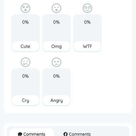
0%
0%
0%
Cute
Omg
WTF
0%
0%
Cry
Angry
Comments
Comments