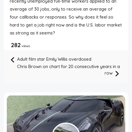
recently unemployed full-time workers applied to an
average of 30 jobs, only to receive an average of
four callbacks or responses. So why does it feel so
hard to get a job right now and is the U.S. labor market
as strong as it seems?
282
views
Adult film star Emily Willis overdosed
Chris Brown on chart for 20 consecutive years in a
row