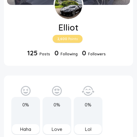
Elliot
2,600
Points
125
0
0
Posts
Following
Followers
0%
0%
0%
Haha
Love
Lol