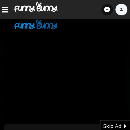
Home
Shorts
Hot!
Explore
Home
Hot!
Submit Video
Skip Ad
Submit Image