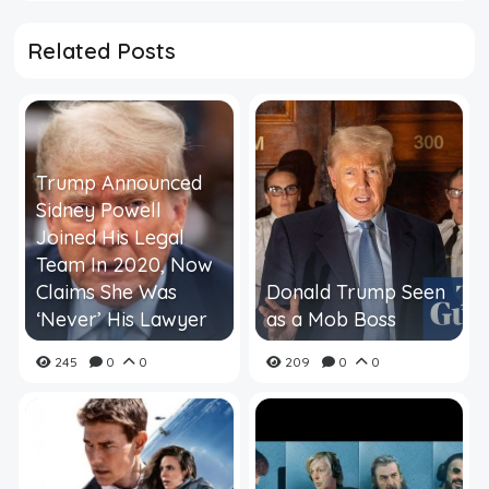
Related Posts
Trump Announced
Sidney Powell
Joined His Legal
Team In 2020, Now
Claims She Was
Donald Trump Seen
‘Never’ His Lawyer
as a Mob Boss
245
0
0
209
0
0