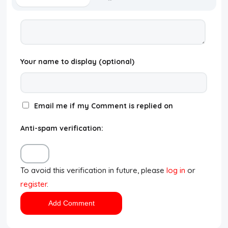
Your name to display (optional)
Email me if my Comment is replied on
Anti-spam verification:
To avoid this verification in future, please
log in
or
register
.