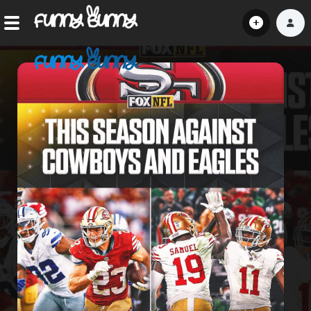
Home
Shorts
Hot!
Explore
Home
Hot!
Submit Video
Submit Image