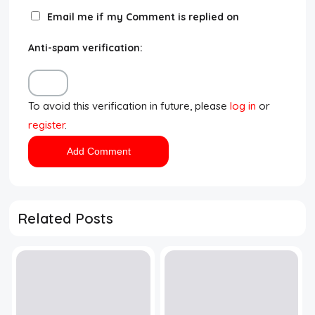
Email me if my Comment is replied on
Anti-spam verification:
To avoid this verification in future, please
log in
or
register
.
Related Posts