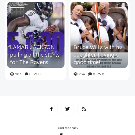
LAMAR JACKSON
Bruce Willis with his
pulling all the stunts
daughter having a
for The Ravens
good time!
283
0
0
234
0
0
Send feedback