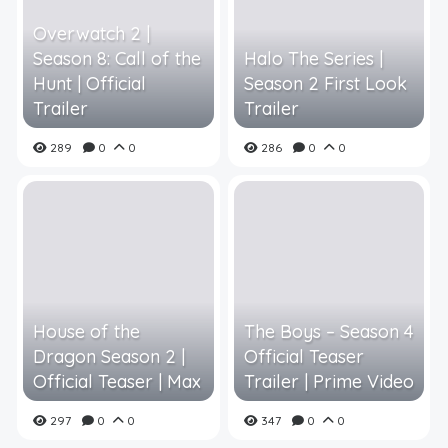
Overwatch 2 |
Season 8: Call of the
Halo The Series |
Hunt | Official
Season 2 First Look
Trailer
Trailer
289
0
0
286
0
0
House of the
The Boys – Season 4
Dragon Season 2 |
Official Teaser
Official Teaser | Max
Trailer | Prime Video
297
0
0
347
0
0