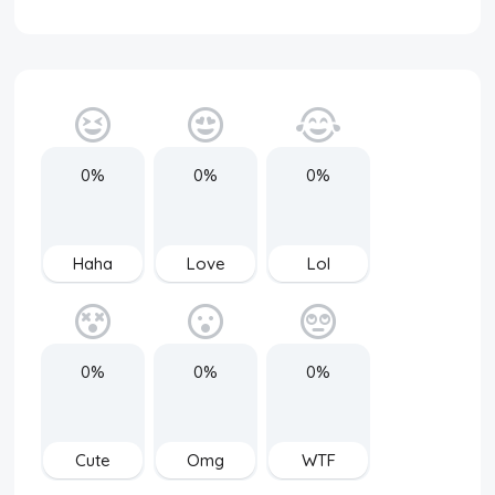
0%
0%
0%
Haha
Love
Lol
0%
0%
0%
Cute
Omg
WTF