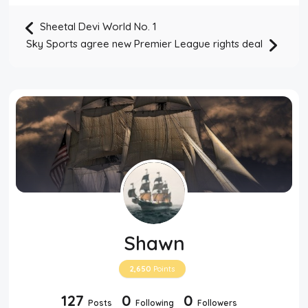
Sheetal Devi World No. 1
Sky Sports agree new Premier League rights deal
Shawn
2,650
Points
127
0
0
Posts
Following
Followers