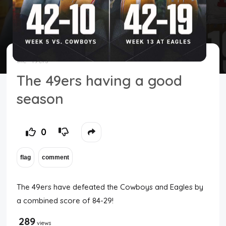
Top Users
Night Mode
the
49ers
The 49ers having a good
season
0
The 49ers have defeated the Cowboys and Eagles by
a combined score of 84-29!
289
views