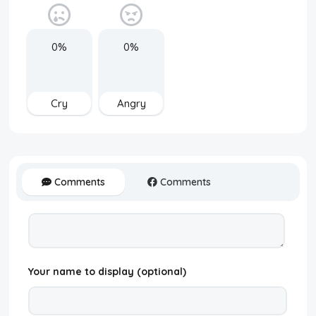
0%
0%
Cry
Angry
Comments
Comments
Your name to display (optional)