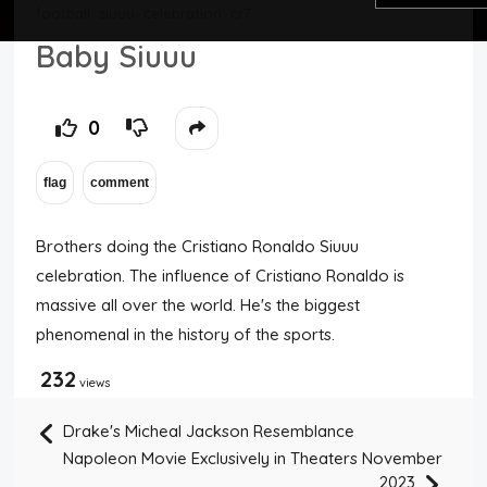
football
siuuu
celebration
cr7
Top Users
Baby Siuuu
Night Mode
0
Brothers doing the Cristiano Ronaldo Siuuu
celebration. The influence of Cristiano Ronaldo is
massive all over the world. He's the biggest
phenomenal in the history of the sports.
232
views
Drake's Micheal Jackson Resemblance
Napoleon Movie Exclusively in Theaters November
2023