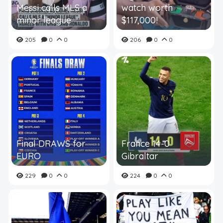
Messi calls MLS a
watch worth
minor league
$117,000!
205
0
0
206
0
0
Final DRAWS for
France 14-0
EURO
Gibraltar
229
0
0
224
0
0