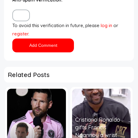
To avoid this verification in future, please
log in
or
register
.
Related Posts
Cristiano Ronaldo
gifts Francis
Ngannou a wrist