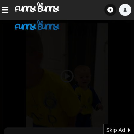
Home
Shorts
Hot!
Explore
Play
Home
Video
Hot!
Submit Video
Skip Ad
Submit Image