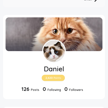
Daniel
2,620
Points
126
0
0
Posts
Following
Followers