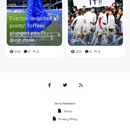
Everton deducted 10
points! Toffees
Manchester United
plunged into PL
fans with a simple
drop zone
ask
236
0
0
233
0
0
Send feedback
Terms
Privacy Policy