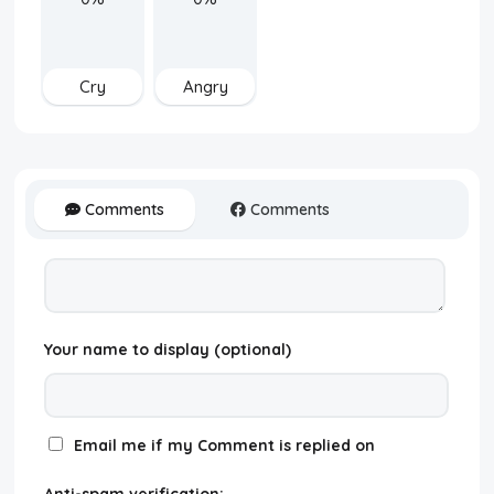
Cry
Angry
Comments
Comments
Your name to display (optional)
Email me if my Comment is replied on
Anti-spam verification: