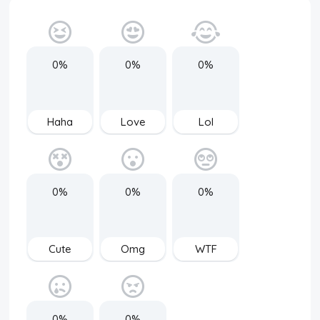
0%
0%
0%
Haha
Love
Lol
0%
0%
0%
Cute
Omg
WTF
0%
0%